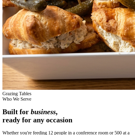
Grazing Tables
Who We Serve
Built for
business
,
ready for any occasion
Whether you're feeding 12 people in a conference room or 500 at a