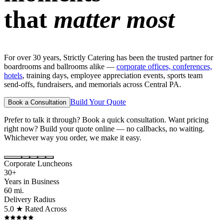
that
matter most
For over 30 years, Strictly Catering has been the trusted partner for
boardrooms and ballrooms alike —
corporate offices, conferences,
hotels
, training days, employee appreciation events, sports team
send-offs, fundraisers, and memorials across Central PA.
Build Your Quote
Book a Consultation
Prefer to talk it through? Book a quick consultation. Want pricing
right now? Build your quote online — no callbacks, no waiting.
Whichever way you order, we make it easy.
Corporate Luncheons
30+
Years in Business
60 mi.
Delivery Radius
5.0 ★ Rated Across