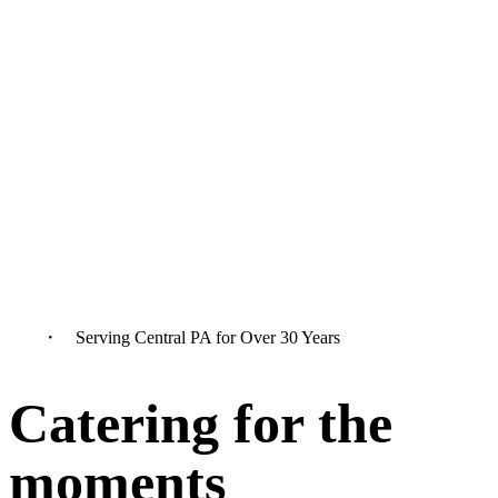
Serving Central PA for Over 30 Years
Catering for the
moments