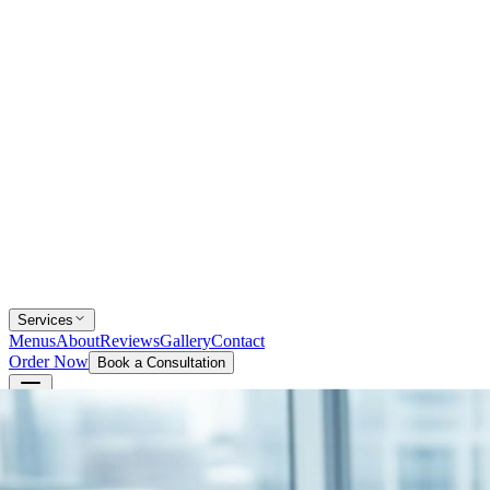
Services
Menus
About
Reviews
Gallery
Contact
Order Now
Book a Consultation