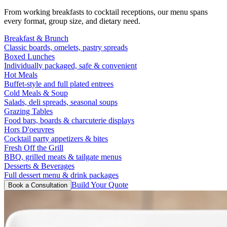
From working breakfasts to cocktail receptions, our menu spans
every format, group size, and dietary need.
Breakfast & Brunch
Classic boards, omelets, pastry spreads
Boxed Lunches
Individually packaged, safe & convenient
Hot Meals
Buffet-style and full plated entrees
Cold Meals & Soup
Salads, deli spreads, seasonal soups
Grazing Tables
Food bars, boards & charcuterie displays
Hors D'oeuvres
Cocktail party appetizers & bites
Fresh Off the Grill
BBQ, grilled meats & tailgate menus
Desserts & Beverages
Full dessert menu & drink packages
Build Your Quote
Book a Consultation