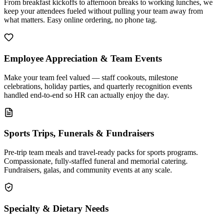
From breakfast kickoffs to afternoon breaks to working lunches, we
keep your attendees fueled without pulling your team away from
what matters. Easy online ordering, no phone tag.
Employee Appreciation & Team Events
Make your team feel valued — staff cookouts, milestone
celebrations, holiday parties, and quarterly recognition events
handled end-to-end so HR can actually enjoy the day.
Sports Trips, Funerals & Fundraisers
Pre-trip team meals and travel-ready packs for sports programs.
Compassionate, fully-staffed funeral and memorial catering.
Fundraisers, galas, and community events at any scale.
Specialty & Dietary Needs