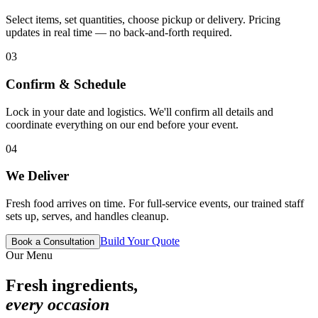
Select items, set quantities, choose pickup or delivery. Pricing
updates in real time — no back-and-forth required.
03
Confirm & Schedule
Lock in your date and logistics. We'll confirm all details and
coordinate everything on our end before your event.
04
We Deliver
Fresh food arrives on time. For full-service events, our trained staff
sets up, serves, and handles cleanup.
Build Your Quote
Book a Consultation
Our Menu
Fresh ingredients,
every occasion