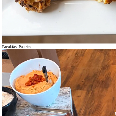
Breakfast Pastries