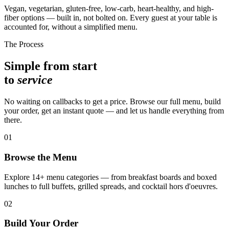
Vegan, vegetarian, gluten-free, low-carb, heart-healthy, and high-
fiber options — built in, not bolted on. Every guest at your table is
accounted for, without a simplified menu.
The Process
Simple from start
to
service
No waiting on callbacks to get a price. Browse our full menu, build
your order, get an instant quote — and let us handle everything from
there.
01
Browse the Menu
Explore 14+ menu categories — from breakfast boards and boxed
lunches to full buffets, grilled spreads, and cocktail hors d'oeuvres.
02
Build Your Order