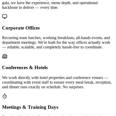
gala, we have the experience, menu depth, and operational
backbone to deliver — every time.
Corporate Offices
Recurring team lunches, working breakfasts, all-hands events, and
department meetings. We're built for the way offices actually work
— reliable, scalable, and completely hassle-free to coordinate.
Conferences & Hotels
We work directly with hotel properties and conference venues —
coordinating with event staff to ensure every meal break, reception,
and dinner runs exactly on schedule. No surprises.
Meetings & Training Days