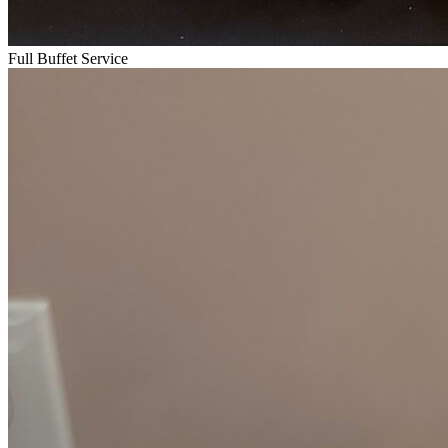
Full Buffet Service