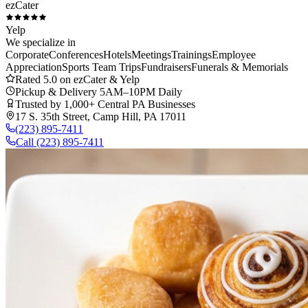
ezCater
Yelp
We specialize in
Corporate
Conferences
Hotels
Meetings
Trainings
Employee
Appreciation
Sports Team Trips
Fundraisers
Funerals & Memorials
Rated 5.0 on ezCater & Yelp
Pickup & Delivery 5AM–10PM Daily
Trusted by 1,000+ Central PA Businesses
17 S. 35th Street, Camp Hill, PA 17011
(223) 895-7411
Call
(223) 895-7411