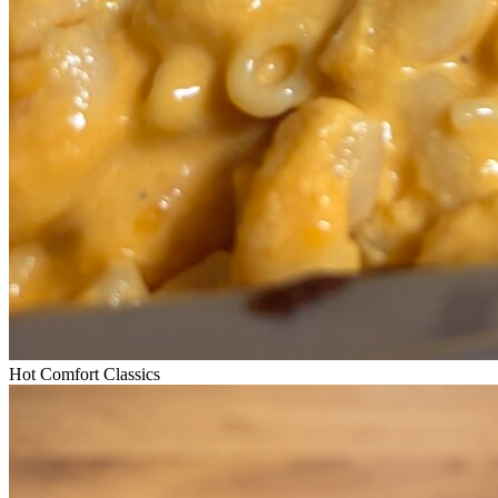
Hot Comfort Classics