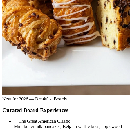
New for 2026 — Breakfast Boards
Curated Board Experiences
—
The Great American Classic
Mini buttermilk pancakes, Belgian waffle bites, applewood