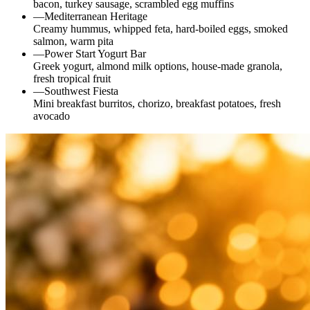
bacon, turkey sausage, scrambled egg muffins
—
Mediterranean Heritage
Creamy hummus, whipped feta, hard-boiled eggs, smoked
salmon, warm pita
—
Power Start Yogurt Bar
Greek yogurt, almond milk options, house-made granola,
fresh tropical fruit
—
Southwest Fiesta
Mini breakfast burritos, chorizo, breakfast potatoes, fresh
avocado